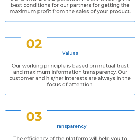
best conditions for our partners for getting the
maximum profit from the sales of your product.
02
Values
Our working principle is based on mutual trust
and maximum information transparency. Our
customer and his/her interests are always in the
focus of attention.
03
Transparency
The efficiency of the platform will help you to