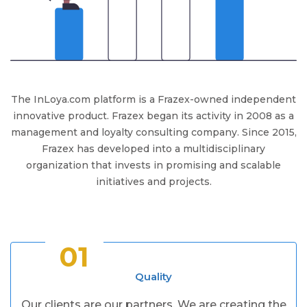
The InLoya.com platform is a Frazex-owned independent
innovative product. Frazex began its activity in 2008 as a
management and loyalty consulting company. Since 2015,
Frazex has developed into a multidisciplinary
organization that invests in promising and scalable
initiatives and projects.
01
Quality
Our clients are our partners. We are creating the