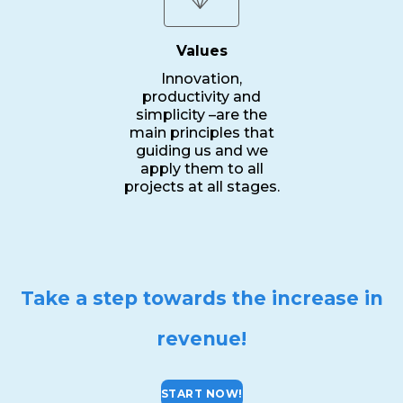
Values
Innovation,
productivity and
simplicity –are the
main principles that
guiding us and we
apply them to all
projects at all stages.
Take a step towards the increase in
revenue!
START NOW!