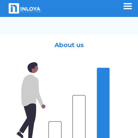
About us