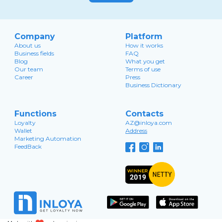
Company
Platform
About us
How it works
Business fields
FAQ
Blog
What you get
Our team
Terms of use
Career
Press
Business Dictionary
Functions
Contacts
Loyalty
AZ@inloya.com
Wallet
Address
Marketing Automation
FeedBack