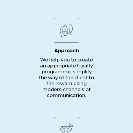
Approach
We help you to create
an appropriate loyalty
programme, simplify
the way of the client to
the reward using
modern channels of
communication.