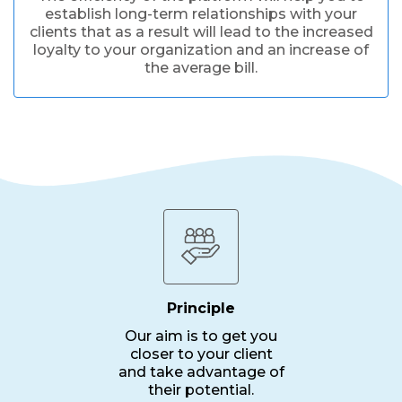
establish long-term relationships with your
clients that as a result will lead to the increased
loyalty to your organization and an increase of
the average bill.
Principle
Our aim is to get you
closer to your client
and take advantage of
their potential.