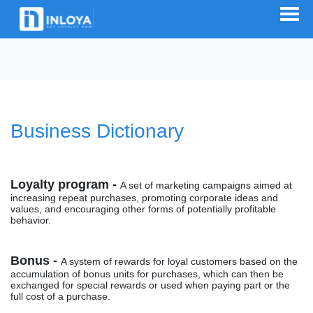
Business Dictionary
Loyalty program -
A set of marketing campaigns aimed at
increasing repeat purchases, promoting corporate ideas and
values, and encouraging other forms of potentially profitable
behavior.
Bonus -
A system of rewards for loyal customers based on the
accumulation of bonus units for purchases, which can then be
exchanged for special rewards or used when paying part or the
full cost of a purchase.