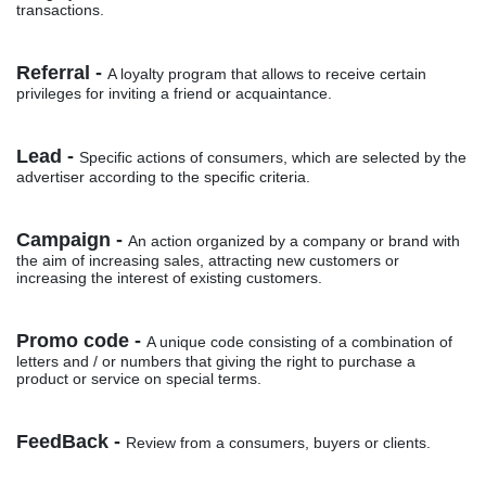
transactions.
Referral -
A loyalty program that allows to receive certain
privileges for inviting a friend or acquaintance.
Lead -
Specific actions of consumers, which are selected by the
advertiser according to the specific criteria.
Campaign -
An action organized by a company or brand with
the aim of increasing sales, attracting new customers or
increasing the interest of existing customers.
Promo code -
A unique code consisting of a combination of
letters and / or numbers that giving the right to purchase a
product or service on special terms.
FeedBack -
Review from a consumers, buyers or clients.