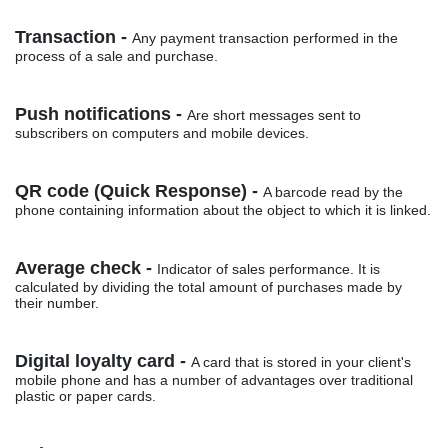
Transaction -
Any payment transaction performed in the
process of a sale and purchase.
Push notifications -
Are short messages sent to
subscribers on computers and mobile devices.
QR code (Quick Response) -
A barcode read by the
phone containing information about the object to which it is linked.
Average check -
Indicator of sales performance. It is
calculated by dividing the total amount of purchases made by
their number.
Digital loyalty card -
A card that is stored in your client's
mobile phone and has a number of advantages over traditional
plastic or paper cards.