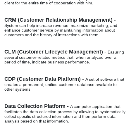
client for the entire time of cooperation with him.
CRM (Customer Relationship Management) -
System can help increase revenue, maximize marketing, and
enhance customer service by maintaining information about
customers and the history of interactions with them.
CLM (Customer Lifecycle Management) -
Easuring
several customer-related metrics that, when analyzed over a
period of time, indicate business performance.
CDP (Customer Data Platform) -
A set of software that
creates a permanent, unified customer database available to
other systems.
Data Collection Platform -
A computer application that
facilitates the data collection process by allowing to systematically
collect specific structured information and then perform data
analysis based on that information.