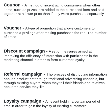
Coupon -
A method of incentivizing consumers when other
items, such as prizes, are added to the purchased item and sold
together at a lower price than if they were purchased separately.
Voucher -
A type of promotion that allows customers to
purchase a privilege after making purchases the required number
of times.
Discount campaign -
A set of measures aimed at
improving the efficiency of interaction with participants in the
marketing channel in order to form customer loyalty.
Referral campaign -
The process of distributing information
about a product not through traditional advertising channels, but
through existing buyers, when they tell their friends and relatives
about the service they like.
Loyalty campaign -
An event held in a certain period of
time in order to gain the loyalty of existing customers.