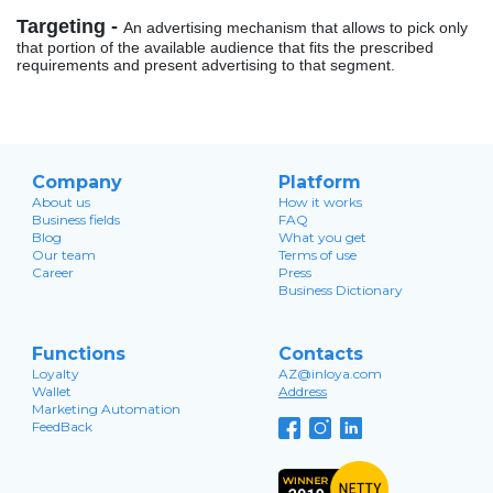
Targeting -
An advertising mechanism that allows to pick only
that portion of the available audience that fits the prescribed
requirements and present advertising to that segment.
Company
Platform
About us
How it works
Business fields
FAQ
Blog
What you get
Our team
Terms of use
Career
Press
Business Dictionary
Functions
Contacts
Loyalty
AZ@inloya.com
Wallet
Address
Marketing Automation
FeedBack