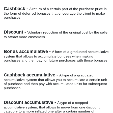
Cashback -
A return of a certain part of the purchase price in
the form of deferred bonuses that encourage the client to make
purchases.
Discount -
Voluntary reduction of the original cost by the seller
to attract more customers.
Bonus accumulative -
A form of a graduated accumulative
system that allows to accumulate bonuses when making
purchases and then pay for future purchases with those bonuses.
Cashback accumulative -
A type of a graduated
accumulative system that allows you to accumulate a certain unit
of purchase and then pay with accumulated units for subsequent
purchases.
Discount accumulative -
A type of a stepped
accumulative system, that allows to move from one discount
category to a more inflated one after a certain number of