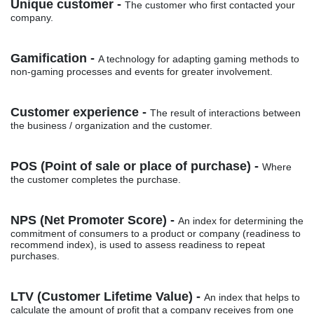
Unique customer -
The customer who first contacted your
company.
Gamification -
A technology for adapting gaming methods to
non-gaming processes and events for greater involvement.
Customer experience -
The result of interactions between
the business / organization and the customer.
POS (Point of sale or place of purchase) -
Where
the customer completes the purchase.
NPS (Net Promoter Score) -
An index for determining the
commitment of consumers to a product or company (readiness to
recommend index), is used to assess readiness to repeat
purchases.
LTV (Customer Lifetime Value) -
An index that helps to
calculate the amount of profit that a company receives from one