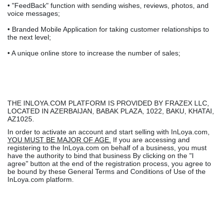
• "FeedBack" function with sending wishes, reviews, photos, and
voice messages;
• Branded Mobile Application for taking customer relationships to
the next level;
• A unique online store to increase the number of sales;
THE INLOYA.COM PLATFORM IS PROVIDED BY FRAZEX LLC,
LOCATED IN AZERBAIJAN, BABAK PLAZA, 1022, BAKU, KHATAI,
AZ1025.
In order to activate an account and start selling with InLoya.com,
YOU MUST BE MAJOR OF AGE.
If you are accessing and
registering to the InLoya.com on behalf of a business, you must
have the authority to bind that business By clicking on the "I
agree" button at the end of the registration process, you agree to
be bound by these General Terms and Conditions of Use of the
InLoya.com platform.