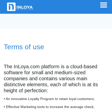
Terms of use
The InLoya.com platform is a cloud-based
software for small and medium-sized
companies and contains various main
distinctive elements, each of which is at its
height of perfection:
• An innovative Loyalty Program to retain loyal customers;
• Effective Marketing tools to increase the average check;