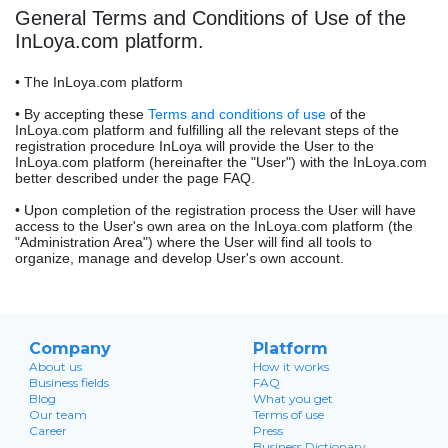
General Terms and Conditions of Use of the
InLoya.com platform.
• The InLoya.com platform
• By accepting these
Terms and conditions of use
of the
InLoya.com platform and fulfilling all the relevant steps of the
registration procedure InLoya will provide the User to the
InLoya.com platform (hereinafter the "User") with the InLoya.com
better described under the page FAQ.
• Upon completion of the registration process the User will have
access to the User's own area on the InLoya.com platform (the
"Administration Area") where the User will find all tools to
organize, manage and develop User's own account.
Company
Platform
About us
How it works
Business fields
FAQ
Blog
What you get
Our team
Terms of use
Career
Press
Business Dictionary