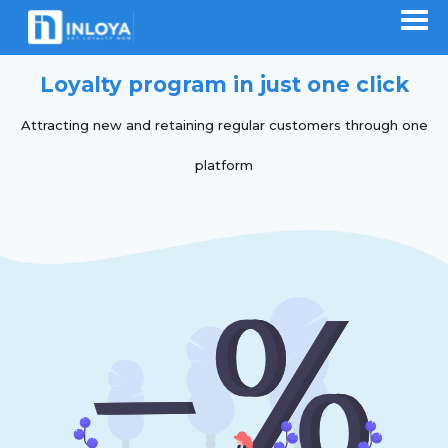
Loyalty program in just one click
Attracting new and retaining regular customers through one
platform