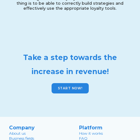
thing is to be able to correctly build strategies and
effectively use the appropriate loyalty tools.
Take a step towards the
increase in revenue!
START NOW!
Company
Platform
About us
How it works
Business fields
FAQ