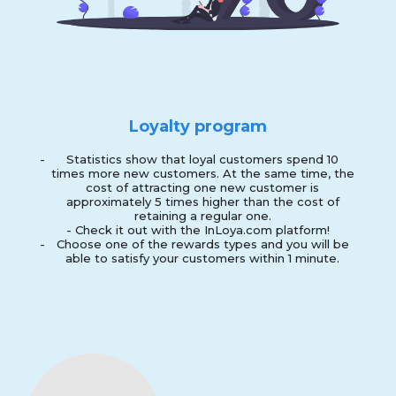
Loyalty program
-
Statistics show that loyal customers spend 10
times more new customers. At the same time, the
cost of attracting one new customer is
approximately 5 times higher than the cost of
retaining a regular one.
- Check it out with the InLoya.com platform!
-
Choose one of the rewards types and you will be
able to satisfy your customers within 1 minute.