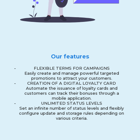
Our features
-
FLEXIBLE TERMS FOR CAMPAIGNS
Easily create and manage powerful targeted
promotions to attract your customers.
-
CREATION OF A DIGITAL LOYALTY CARD
Automate the issuance of loyalty cards and
customers can track their bonuses through a
mobile application.
-
UNLIMITED STATUS LEVELS
Set an infinite number of status levels and flexibly
configure update and storage rules depending on
various criteria.