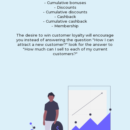
- Cumulative bonuses
- Discounts
- Cumulative discounts
- Cashback
- Cumulative cashback
- Membership
The desire to win customer loyalty will encourage
you instead of answering the question "How I can
attract a new customer?" look for the answer to
"How much can I sell to each of my current
customers?"