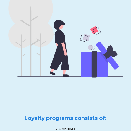
Loyalty programs consists of:
- Bonuses