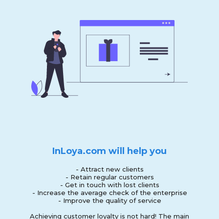
InLoya.com will help you
- Attract new clients
- Retain regular customers
- Get in touch with lost clients
- Increase the average check of the enterprise
- Improve the quality of service
Achieving customer loyalty is not hard! The main